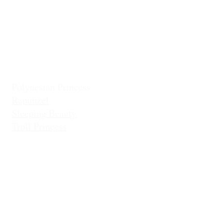
Frostbite Princess (Adventure)
Jingles the El
Frostbite Sisters
Ice Queen
Little Mermaid (Fin)
Little Mermaid (Princess)
Pixie Princess
Polynesian Princess
Rapunzel
Sleeping Beauty
Troll Princess
Di
It is not the intention of Dance Exploration, LLC (DBA Dancing Princ