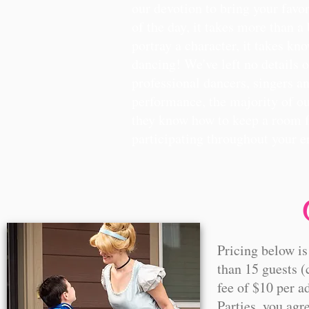
our devotion to bring your favori
of the day, it takes more than a
portray a character, it takes k
dancing! We've left no details o
professional dancers, singers an
performance, the majority of ou
they know how to keep a room f
participating throughout your e
Pricing below is
than 15 guests (
fee of $10 per a
Parties, you agr