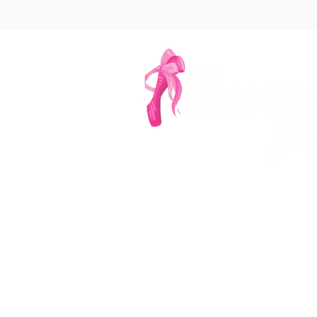
Denver's Most Ench
‪(303
info@dancingp