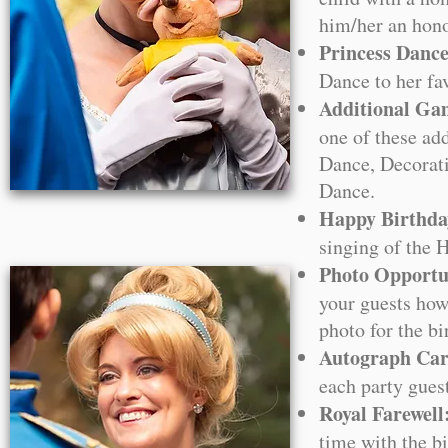
him/her an hono
Princess Danc
Dance to her fa
Additional Ga
one of these ad
Dance, Decorati
Dance.
Happy Birthda
singing of the 
Photo Opportun
your guests how
photo for the bi
Autograph Car
each party gues
Royal Farewell
time with the bi