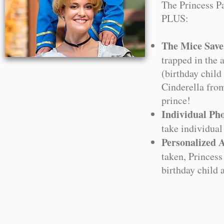
The Princess P
PLUS:
The Mice Save
trapped in the 
(birthday child
Cinderella from
prince!
Individual Pho
take individual
Personalized 
taken, Princess
birthday child 