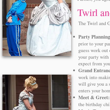
Twirl a
​The Twirl and 
Party Plannin
prior to your pa
guess work out 
your party with
expect from you
Grand Entranc
work into makin
will give you a
enters your hom
Meet & Greet:
the birthday chi