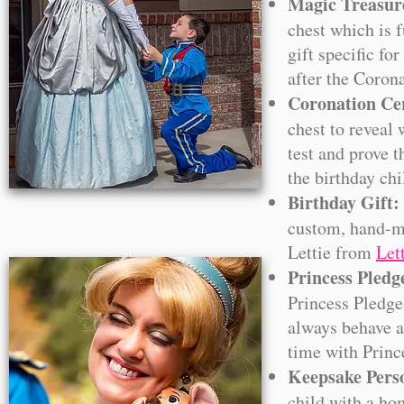
Magic Treasur
chest which is f
gift specific fo
after the Coron
Coronation C
chest to reveal 
test and prove t
the birthday ch
Birthday Gift:
custom, hand-ma
Lettie from
Let
Princess Pledg
Princess Pledge
always behave a 
time with Princ
Keepsake Perso
child with a ho