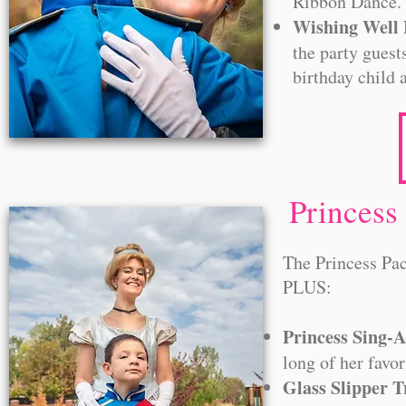
Ribbon Dance
Wishing Well 
the party guest
birthday child 
Princess
The Princess Pac
PLUS:
Princess Sing-
long of her favor
Glass Slipper 