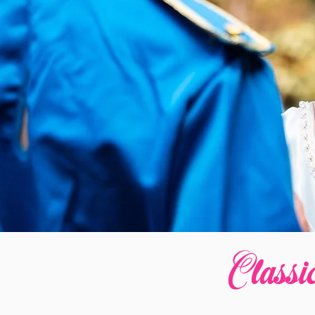
Classi