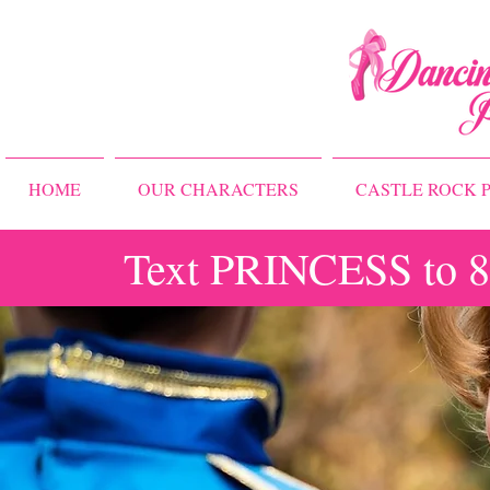
HOME
OUR CHARACTERS
CASTLE ROCK P
Text PRINCESS to 83