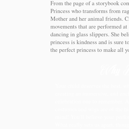
From the page of a storybook come
Princess who transforms from rags
Mother and her animal friends. Ci
movements that are performed at a
dancing in glass slippers. She bel
princess is kindness and is sure t
the perfect princess to make all 
Why B
Your child deserves the best, w
creating an immersive, and ench
celebration one to remember. Aft
costumes and wigs are of the hig
mind! You'll believe your perfo
What really sets us apart, thou