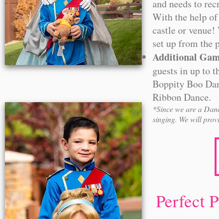
and needs to recr
With the help of
castle or venue! 
set up from the p
Additional Ga
guests in up to 
Boppity Boo Danc
Ribbon Dance.
*Since we are a Danc
singing. We will prov
Perfect 