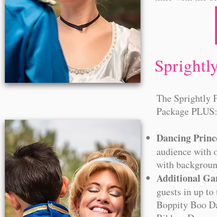
Sprightl
The Sprightly 
Package PLUS
Dancing Princ
audience with o
with backgroun
Additional G
guests in up to
Boppity Boo Da