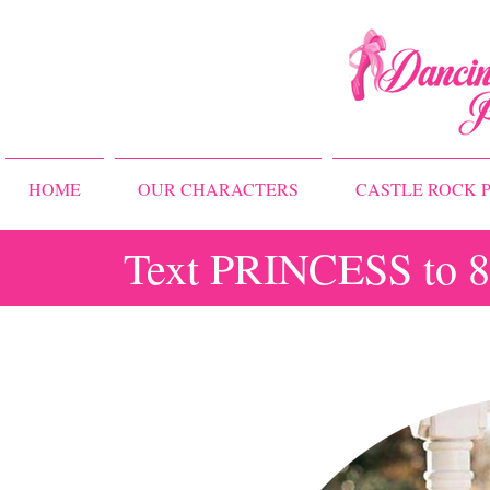
HOME
OUR CHARACTERS
CASTLE ROCK P
Text PRINCESS to 83