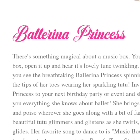
Ballerina Princess
There's something magical about a music box. You
box, open it up and hear it's lovely tune twinkling.
you see the breathtaking Ballerina Princess spinni
the tips of her toes wearing her sparkling tutu! Inv
Princess to your next birthday party or event and s
you everything she knows about ballet! She brings
and poise wherever she goes along with a bit of fa
beautiful tutu glimmers and glistens as she twirls,
glides. Her favorite song to dance to is "Music B