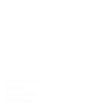
Casita Chiquita (NEW!)
Classic Belle
Mermaid Col
Classic Cinderella
Mermaid Fin 
Coronation Princess
Mermaid Prin
Fairest Princess
Frostbite Princess (Travel)
Holiday Coll
Frostbite Princess (Adventure)
Jingles the El
Frostbite Sisters
Ice Queen
Little Mermaid (Fin)
Little Mermaid (Princess)
Pixie Princess
Polynesian Princess
Rapunzel
Sleeping Beauty
Troll Princess