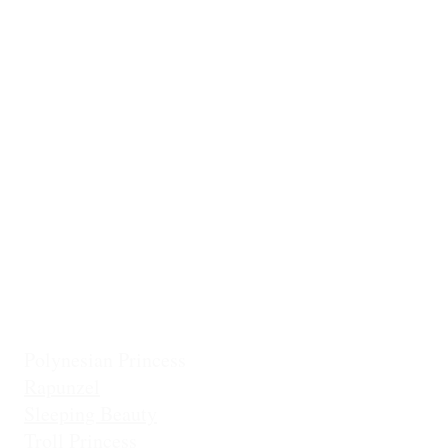
Ballerina
Little Mermai
Casita Chiquita (NEW!)
Classic Belle
Mermaid Col
Classic Cinderella
Mermaid Fin 
Coronation Princess
Mermaid Prin
Fairest Princess
Frostbite Princess (Travel)
Holiday Coll
Frostbite Princess (Adventure)
Jingles the El
Frostbite Sisters
Ice Queen
Little Mermaid (Fin)
Little Mermaid (Princess)
Pixie Princess
Polynesian Princess
Rapunzel
Sleeping Beauty
Troll Princess