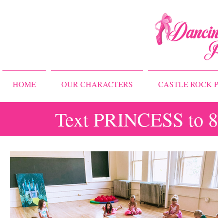
HOME
OUR CHARACTERS
CASTLE ROCK P
Text PRINCESS to 83
All Posts
Storybook Ballet Camp
Princess Camps