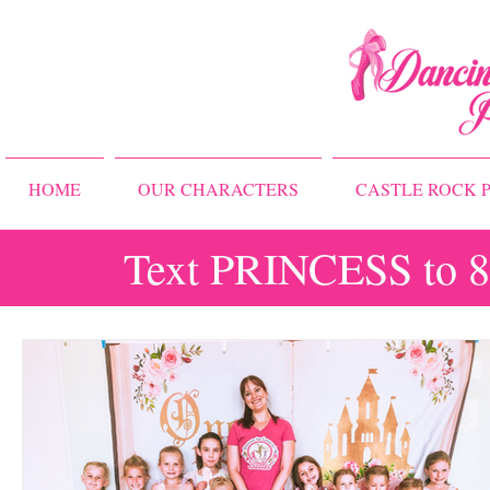
HOME
OUR CHARACTERS
CASTLE ROCK P
Text PRINCESS to 83
All Posts
Storybook Ballet Camp
Princess Camps