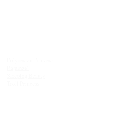
Frostbite Princess (Travel)
Holiday Coll
Frostbite Princess (Adventure)
Jingles the El
Frostbite Sisters
Ice Queen
Little Mermaid (Fin)
Little Mermaid (Princess)
Pixie Princess
Polynesian Princess
Rapunzel
Sleeping Beauty
Troll Princess
Di