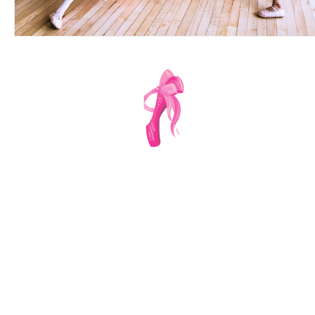
Denver's Most Ench
‪(303
info@dancingp