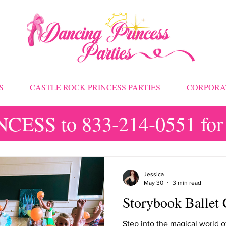
S
CASTLE ROCK PRINCESS PARTIES
CORPORA
NCESS to 833-214-0551 for 
Princess Camps
Jessica
May 30
3 min read
Storybook Ballet 
Step into the magical world o