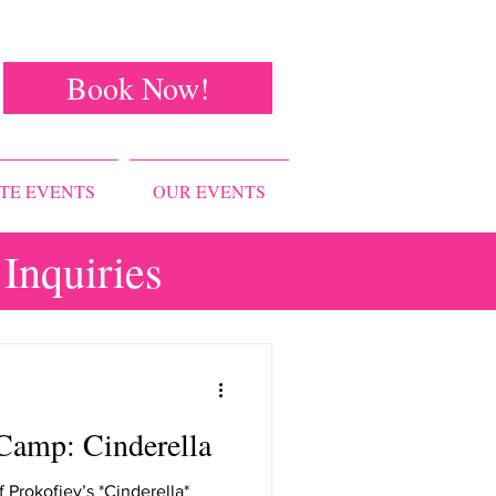
Book Now!
TE EVENTS
OUR EVENTS
Inquiries
Camp: Cinderella
f Prokofiev’s *Cinderella*