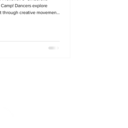
et Camp! Dancers explore
et through creative movement,
tacle courses, freeze dance
shoe crafts. From dancing with
 the royal ball, this enchanting
the timeless ballet story to
sic, and movement.