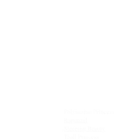
Ballerina
Casita Chiquita (NEW!)
Classic Belle
Classic Cinderella
Coronation Princess
Fairest Princess
Frostbite Princess (Travel)
Frostbite Princess (Adventure
Frostbite Sisters
Ice Queen
Little Mermaid (Fin)
Little Mermaid (Princess)
Pixie Princess
Polynesian Princess
Rapunzel
Sleeping Beauty
Troll Princess