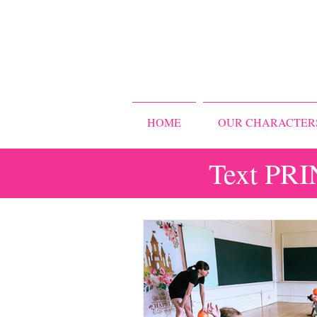
HOME
OUR CHARACTER
Text PRI
All Posts
Storybook Ballet Camp