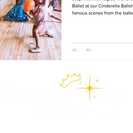
Ballet at our Cinderella Ball
famous scenes from the ball
pantomime, fairy dances, obs
games, and sparkling pointe 
orange balloons to twirling at
Storybook Ballet Camp brings 
life through imagination, mu