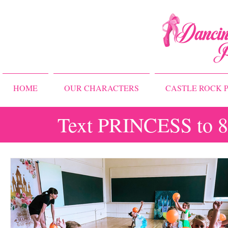
HOME
OUR CHARACTERS
CASTLE ROCK P
Text PRINCESS to 83
All Posts
Storybook Ballet Camp
Princess Camps