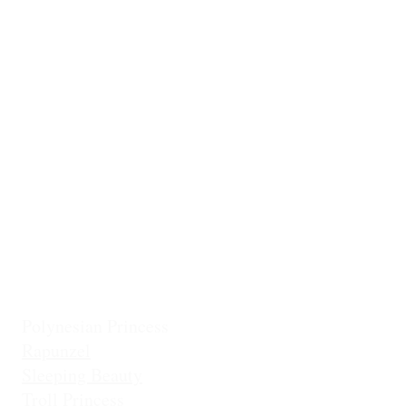
Ballerina
Little Mermai
Casita Chiquita (NEW!)
Classic Belle
Mermaid Col
Classic Cinderella
Mermaid Fin 
Coronation Princess
Mermaid Prin
Fairest Princess
Frostbite Princess (Travel)
Holiday Coll
Frostbite Princess (Adventure)
Jingles the El
Frostbite Sisters
Ice Queen
Little Mermaid (Fin)
Little Mermaid (Princess)
Pixie Princess
Polynesian Princess
Rapunzel
Sleeping Beauty
Troll Princess