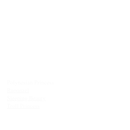
Classic Cinderella
Mermaid Fin 
Coronation Princess
Mermaid Prin
Fairest Princess
Frostbite Princess (Travel)
Holiday Coll
Frostbite Princess (Adventure)
Jingles the El
Frostbite Sisters
Ice Queen
Little Mermaid (Fin)
Little Mermaid (Princess)
Pixie Princess
Polynesian Princess
Rapunzel
Sleeping Beauty
Troll Princess