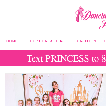
HOME
OUR CHARACTERS
CASTLE ROCK P
Text PRINCESS to 83
All Posts
Storybook Ballet Camp
Princess Camps