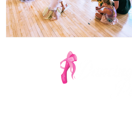
Denver's Most Ench
‪(303