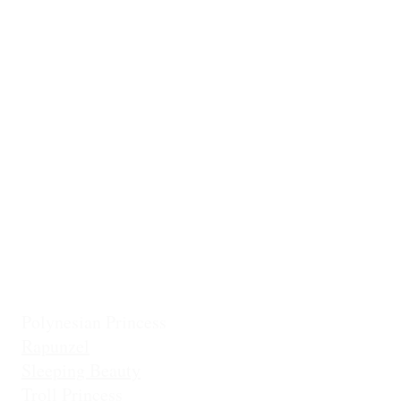
Ballerina
Little Mermai
Casita Chiquita (NEW!)
Classic Belle
Mermaid Col
Classic Cinderella
Mermaid Fin 
Coronation Princess
Mermaid Prin
Fairest Princess
Frostbite Princess (Travel)
Holiday Coll
Frostbite Princess (Adventure)
Jingles the El
Frostbite Sisters
Ice Queen
Little Mermaid (Fin)
Little Mermaid (Princess)
Pixie Princess
Polynesian Princess
Rapunzel
Sleeping Beauty
Troll Princess