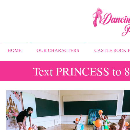
HOME
OUR CHARACTERS
CASTLE ROCK P
Text PRINCESS to 83
All Posts
Storybook Ballet Camp
Princess Camps