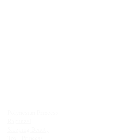
Ballerina
Little Mermai
Casita Chiquita (NEW!)
Classic Belle
Mermaid Col
Classic Cinderella
Mermaid Fin 
Coronation Princess
Mermaid Prin
Fairest Princess
Frostbite Princess (Travel)
Holiday Coll
Frostbite Princess (Adventure)
Jingles the El
Frostbite Sisters
Ice Queen
Little Mermaid (Fin)
Little Mermaid (Princess)
Pixie Princess
Polynesian Princess
Rapunzel
Sleeping Beauty
Troll Princess