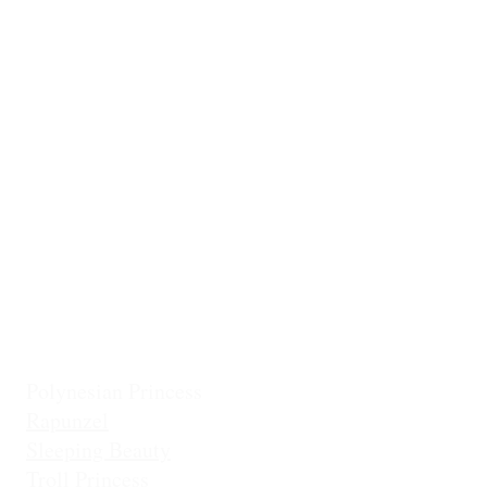
Ballerina
Little Mermai
Casita Chiquita (NEW!)
Classic Belle
Mermaid Col
Classic Cinderella
Mermaid Fin 
Coronation Princess
Mermaid Prin
Fairest Princess
Frostbite Princess (Travel)
Holiday Coll
Frostbite Princess (Adventure)
Jingles the El
Frostbite Sisters
Ice Queen
Little Mermaid (Fin)
Little Mermaid (Princess)
Pixie Princess
Polynesian Princess
Rapunzel
Sleeping Beauty
Troll Princess