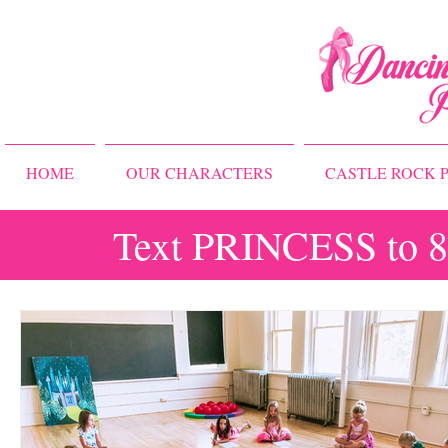
HOME
OUR CHARACTERS
CASTLE ROCK P
Text PRINCESS to 83
All Posts
Storybook Ballet Camp
Princess Camps