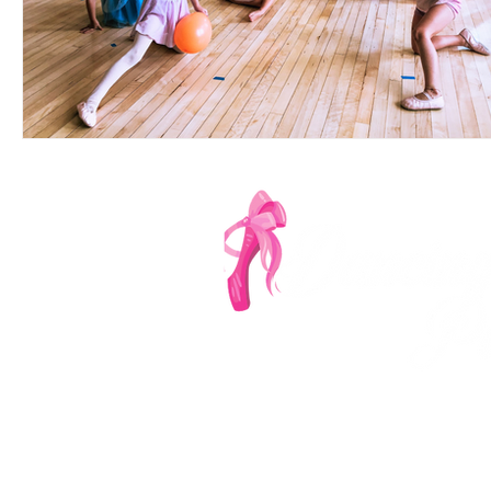
Denver's Most Ench
‪(303