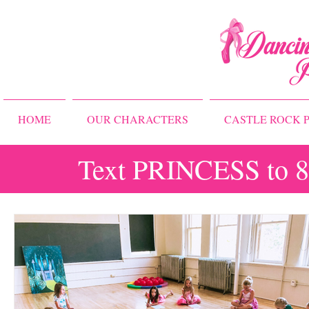
HOME
OUR CHARACTERS
CASTLE ROCK P
Text PRINCESS to 83
All Posts
Storybook Ballet Camp
Princess Camps