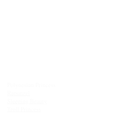
Classic Cinderella
Mermaid Fin 
Coronation Princess
Mermaid Prin
Fairest Princess
Frostbite Princess (Travel)
Holiday Coll
Frostbite Princess (Adventure)
Jingles the El
Frostbite Sisters
Ice Queen
Little Mermaid (Fin)
Little Mermaid (Princess)
Pixie Princess
Polynesian Princess
Rapunzel
Sleeping Beauty
Troll Princess